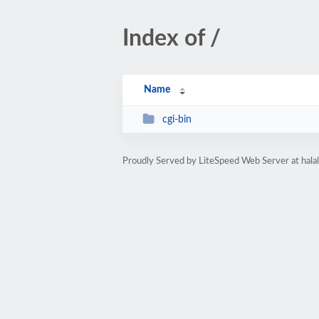
Index of /
Name
cgi-bin
Proudly Served by LiteSpeed Web Server at hala