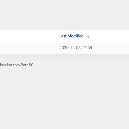
Last Modified
2020-12-08 12:34
lkarobar.com Port 80